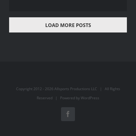
LOAD MORE POSTS
Copyright 2012 -
2026 Allsports Productions LLC | All Rights
Reserved | Powered by
WordPress
Facebook