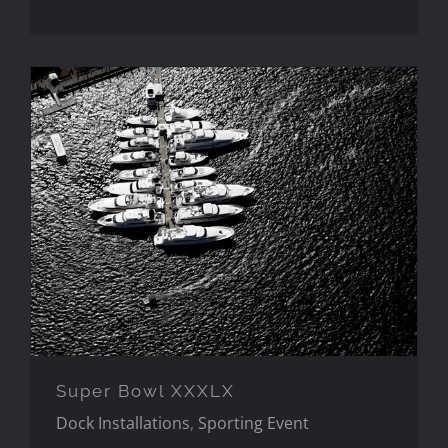
Super Bowl XXXLX
Super Bowl XXXLX
Dock Installations
,
Sporting Event