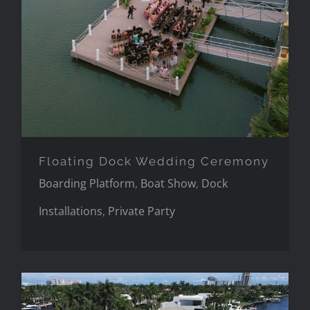
Floating Dock Wedding Ceremony
Boarding Platform
,
Boat Show
,
Dock
Installations
,
Private Party