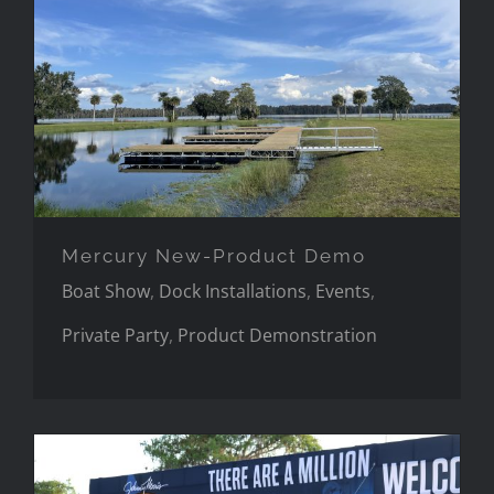
Mercury New-Product Demo
Mercury New-Product Demo
Boat Show
,
Dock Installations
,
Events
,
Private Party
,
Product Demonstration