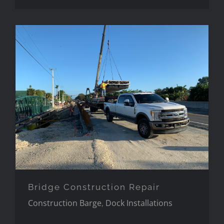
Bridge Construction Repair
Bridge Construction Repair
Construction Barge
,
Dock Installations