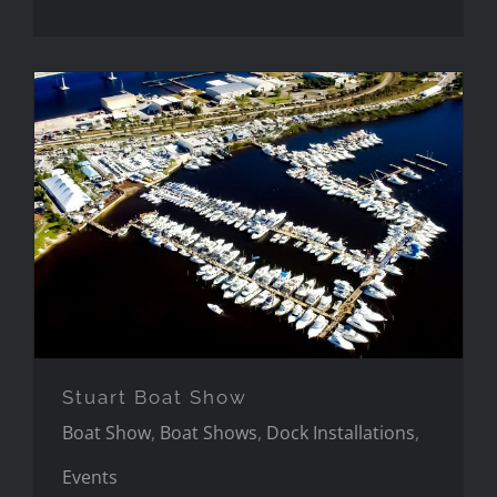
Stuart Boat Show
Stuart Boat Show
Boat Show
,
Boat Shows
,
Dock Installations
,
Events