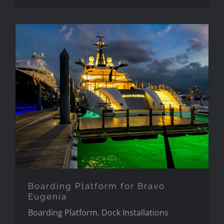
Boarding Platform for Bravo
Eugenia
Boarding Platform for Bravo
Eugenia
Boarding Platform
,
Dock Installations