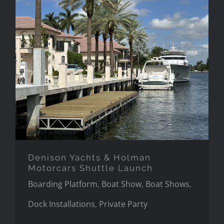
Denison Yachts & Holman
Motorcars Shuttle Launch
Denison Yachts & Holman
Motorcars Shuttle Launch
Boarding Platform
,
Boat Show
,
Boat Shows
,
Dock Installations
,
Private Party