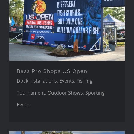
Bass Pro Shops US Open
Bass Pro Shops US Open
Dock Installations
,
Events
,
Fishing
Tournament
,
Outdoor Shows
,
Sporting
Event