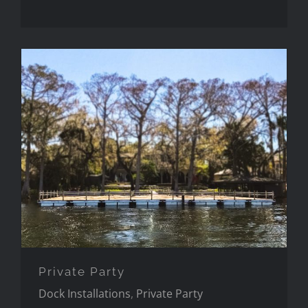
Private Party
Private Party
Dock Installations
,
Private Party