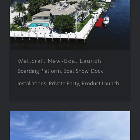
Wellcraft New-Boat Launch
Wellcraft New-Boat Launch
Boarding Platform
,
Boat Show
,
Dock
Installations
,
Private Party
,
Product Launch