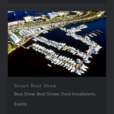
Stuart Boat Show
Stuart Boat Show
Boat Show
,
Boat Shows
,
Dock Installations
,
Events