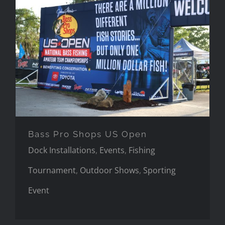
Bass Pro Shops US Open
Bass Pro Shops US Open
Dock Installations
,
Events
,
Fishing
Tournament
,
Outdoor Shows
,
Sporting
Event