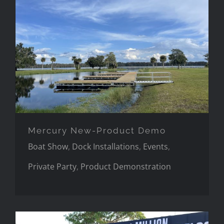
Mercury New-Product Demo
Mercury New-Product Demo
Boat Show
,
Dock Installations
,
Events
,
Private Party
,
Product Demonstration