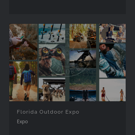
Florida Outdoor Expo
Florida Outdoor Expo
Expo