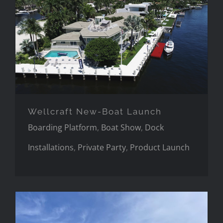
Wellcraft New-Boat Launch
Wellcraft New-Boat Launch
Boarding Platform
,
Boat Show
,
Dock
Installations
,
Private Party
,
Product Launch