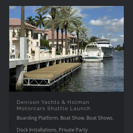
Denison Yachts & Holman
Motorcars Shuttle Launch
Denison Yachts & Holman
Motorcars Shuttle Launch
Boarding Platform
,
Boat Show
,
Boat Shows
,
Dock Installations
,
Private Party