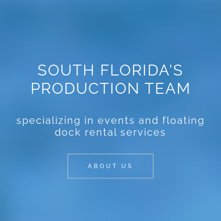
SOUTH FLORIDA'S
PRODUCTION TEAM
specializing in events and floating
dock rental services
ABOUT US