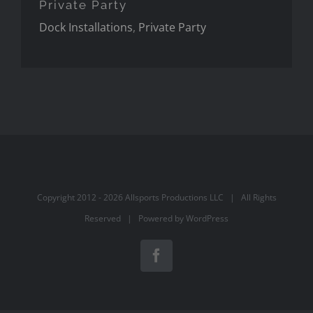
Private Party
Dock Installations
,
Private Party
Copyright 2012 -
2026 Allsports Productions LLC | All Rights
Reserved | Powered by
WordPress
Facebook