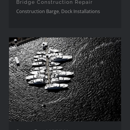
Bridge Construction Repair
Construction Barge
,
Dock Installations
Super Bowl XXXLX