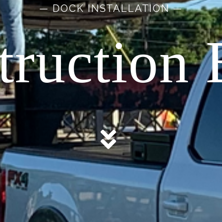
— DOCK INSTALLATION —
truction 