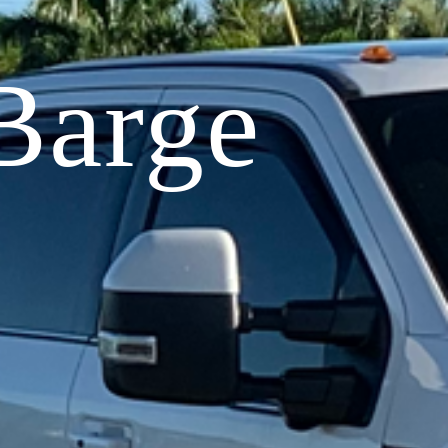
Barge