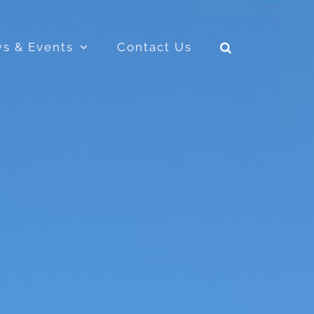
s & Events
Contact Us