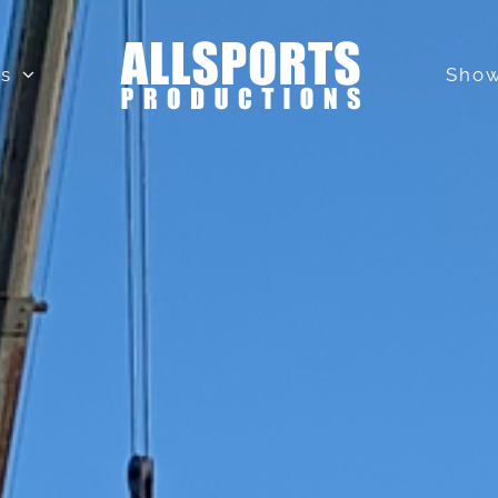
ls
Show